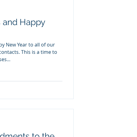
s and Happy
y New Year to all of our
ontacts. This is a time to
es...
ments to the