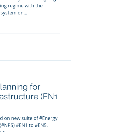
ing regime with the
system on...
lanning for
astructure (EN1
d on new suite of #Energy
 (#NPS) #EN1 to #EN5.