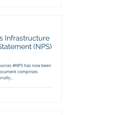
 Infrastructure
 Statement (NPS)
sources #NPS has now been
document comprises
nally...