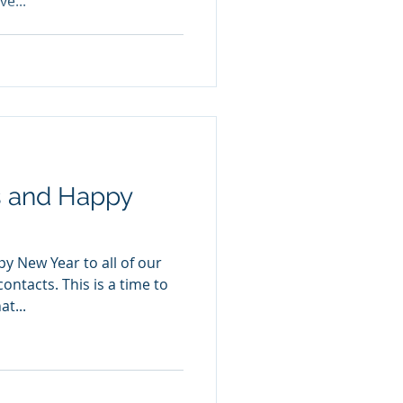
ve...
s and Happy
y New Year to all of our
ontacts. This is a time to
t...