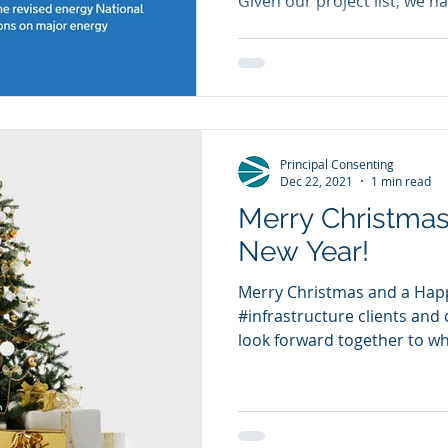
Given our project list, we ha
Principal Consenting
Dec 22, 2021
1 min read
Merry Christma
New Year!
Merry Christmas and a Happ
#infrastructure clients and c
look forward together to wha