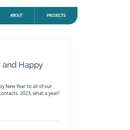
ABOUT
PROJECTS
s and Happy
y New Year to all of our
contacts. 2023, what a year!