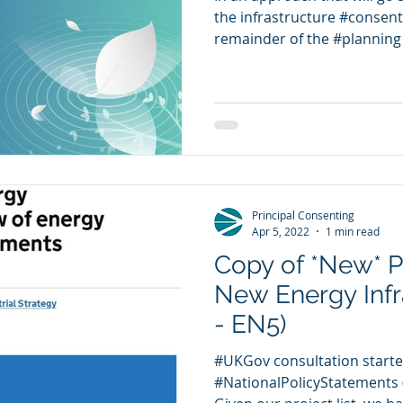
the infrastructure #consent
remainder of the #planning 
Principal Consenting
Apr 5, 2022
1 min read
Copy of *New* P
New Energy Infr
- EN5)
#UKGov consultation starte
#NationalPolicyStatements