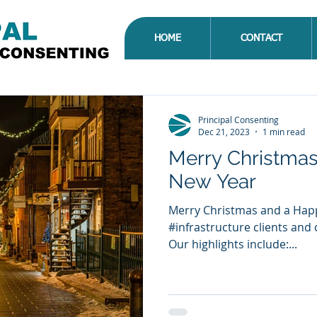
HOME
CONTACT
Principal Consenting
Dec 21, 2023
1 min read
Merry Christma
New Year
Merry Christmas and a Happ
#infrastructure clients and 
Our highlights include:...