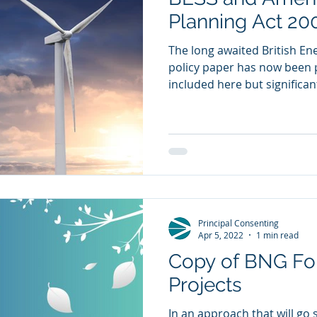
Planning Act 20
The long awaited British En
policy paper has now been 
included here but significantl
Principal Consenting
Apr 5, 2022
1 min read
Copy of BNG For
Projects
In an approach that will go