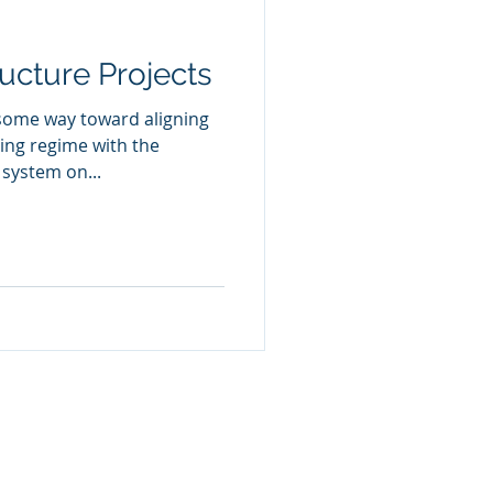
ucture Projects
 some way toward aligning
ing regime with the
system on...