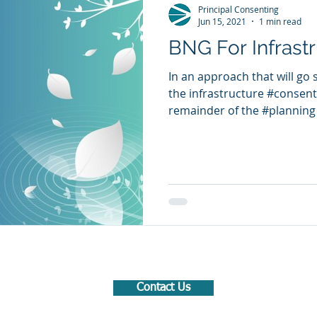
Principal Consenting
Jun 15, 2021
1 min read
BNG For Infrastr
In an approach that will go
the infrastructure #consent
remainder of the #planning 
Contact Us