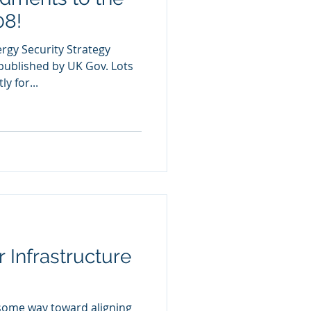
08!
ergy Security Strategy
published by UK Gov. Lots
y for...
 Infrastructure
 some way toward aligning