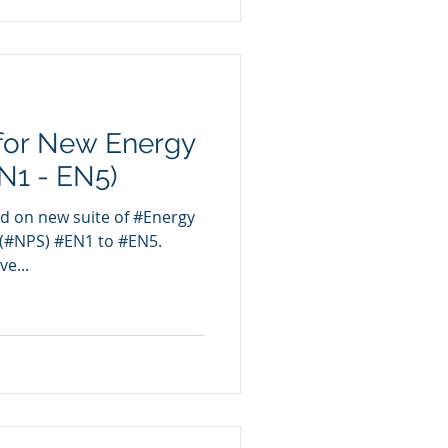
for New Energy
EN1 - EN5)
d on new suite of #Energy
 (#NPS) #EN1 to #EN5.
ve...