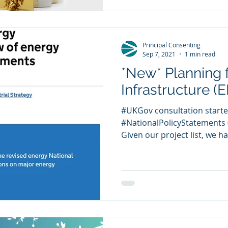
Principal Consenting
Sep 7, 2021
1 min read
*New* Planning 
Infrastructure (
#UKGov consultation starte
#NationalPolicyStatements
Given our project list, we ha