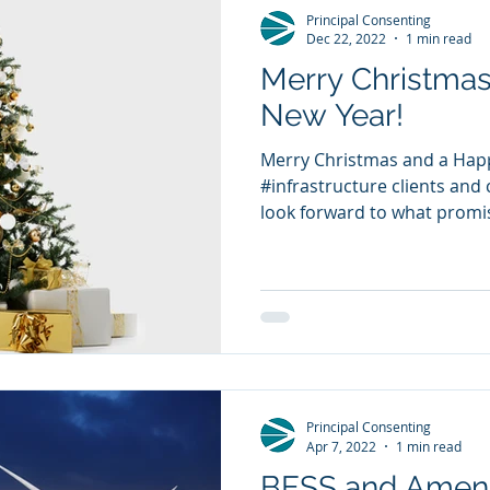
Principal Consenting
Dec 22, 2022
1 min read
Merry Christma
New Year!
Merry Christmas and a Happ
#infrastructure clients and c
look forward to what promis
Principal Consenting
Apr 7, 2022
1 min read
BESS and Amend