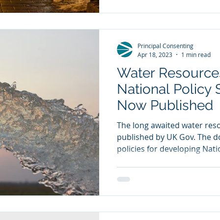
Principal Consenting
Apr 18, 2023
1 min read
Water Resources
National Policy
Now Published
The long awaited water re
published by UK Gov. The 
policies for developing Natio