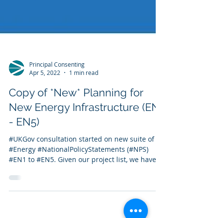
Principal Consenting
Apr 5, 2022
1 min read
Copy of *New* Planning for
New Energy Infrastructure (EN1
- EN5)
#UKGov consultation started on new suite of
#Energy #NationalPolicyStatements (#NPS)
#EN1 to #EN5. Given our project list, we have...