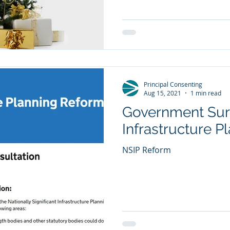
Principal Consenting
Aug 15, 2021
1 min read
Government Sur
Infrastructure 
NSIP Reform