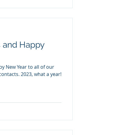
s and Happy
y New Year to all of our
contacts. 2023, what a year!