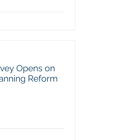
vey Opens on
Planning Reform