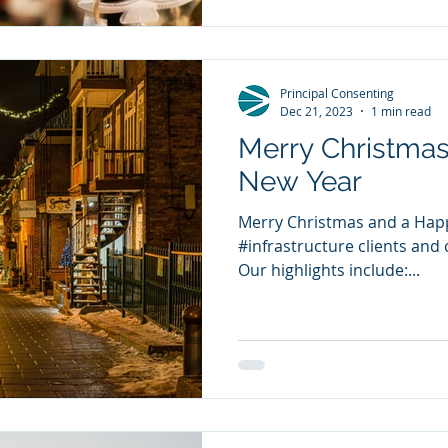
Principal Consenting
Dec 21, 2023
1 min read
Merry Christma
New Year
Merry Christmas and a Happ
#infrastructure clients and 
Our highlights include:...