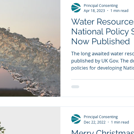
Principal Consenting
Apr 18, 2023
1 min read
Water Resources
National Policy
Now Published
The long awaited water re
published by UK Gov. The 
policies for developing Natio
Principal Consenting
Dec 22, 2022
1 min read
Merry Christma