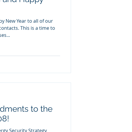
y New Year to all of our
ontacts. This is a time to
es...
ments to the
08!
ergy Security Strategy