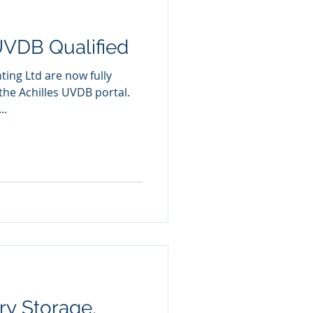
VDB Qualified
ting Ltd are now fully
the Achilles UVDB portal.
..
y Storage,