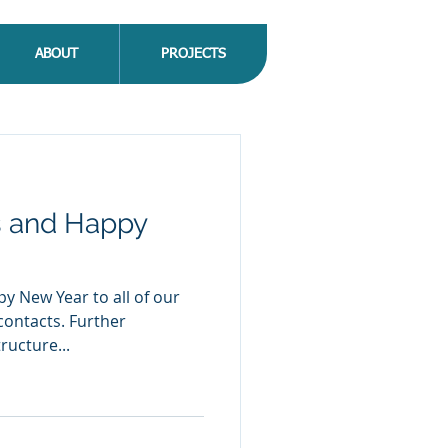
ABOUT
PROJECTS
s and Happy
ructure...