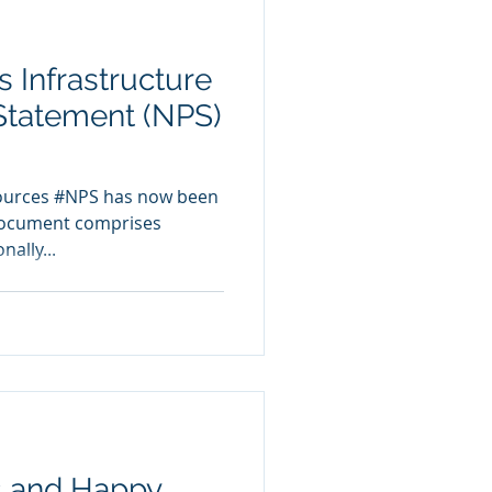
 Infrastructure
 Statement (NPS)
sources #NPS has now been
document comprises
nally...
s and Happy