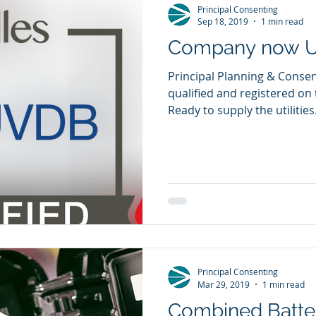
Principal Consenting
Sep 18, 2019
1 min read
Company now U
Principal Planning & Consen
qualified and registered on 
Ready to supply the utilities.
Principal Consenting
Mar 29, 2019
1 min read
Combined Batter