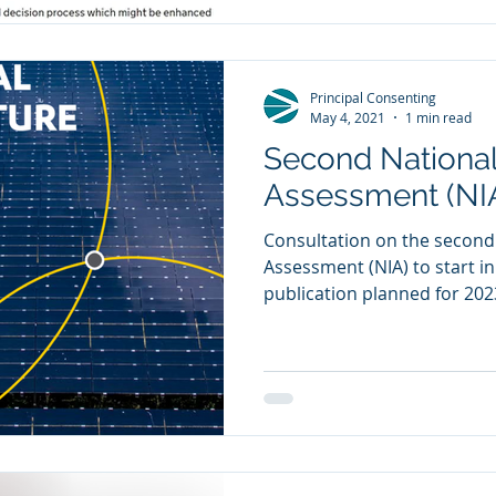
Principal Consenting
May 4, 2021
1 min read
Second National
Assessment (NI
Consultation on the second
Assessment (NIA) to start i
publication planned for 2023