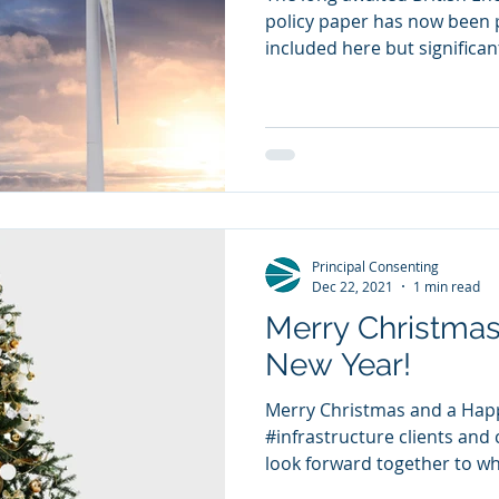
policy paper has now been 
included here but significantl
Principal Consenting
Dec 22, 2021
1 min read
Merry Christma
New Year!
Merry Christmas and a Happ
#infrastructure clients and c
look forward together to wha