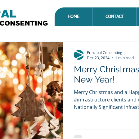
HOME
CONTACT
Principal Consenting
Dec 23, 2024
1 min read
Merry Christma
New Year!
Merry Christmas and a Happy New Year to all of our
#infrastructure clients and contacts. Further
Nationally Significant Infrast