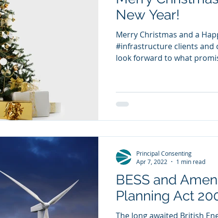
New Year!
Merry Christmas and a Happ
#infrastructure clients and c
look forward to what promis
Principal Consenting
Apr 7, 2022
1 min read
BESS and Amend
Planning Act 20
The long awaited British En