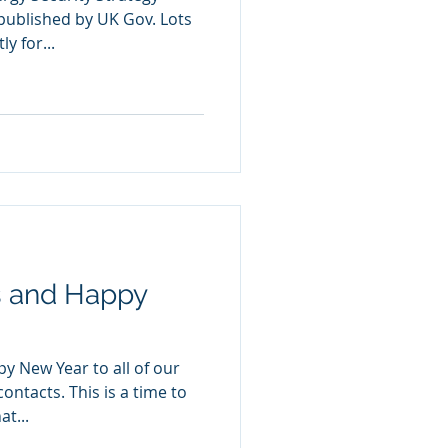
published by UK Gov. Lots
y for...
s and Happy
y New Year to all of our
ontacts. This is a time to
t...