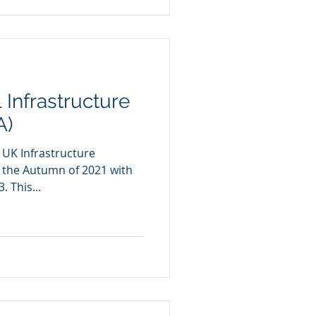
 Infrastructure
A)
 UK Infrastructure
n the Autumn of 2021 with
. This...