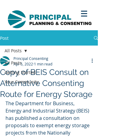
Post
All Posts
Principal Consenting
All Posts
Apr 5, 2022
1 min read
Copy of BEIS Consult on
Getting Started
Alternative Consenting
Your Community
Route for Energy Storage
The Department for Business, 
Energy and Industrial Strategy (BEIS) 
has published a consultation on 
proposals to exempt energy storage 
projects from the Nationally 