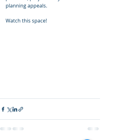
planning appeals. 
Watch this space! 