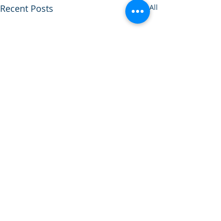
Recent Posts
See All
Comments