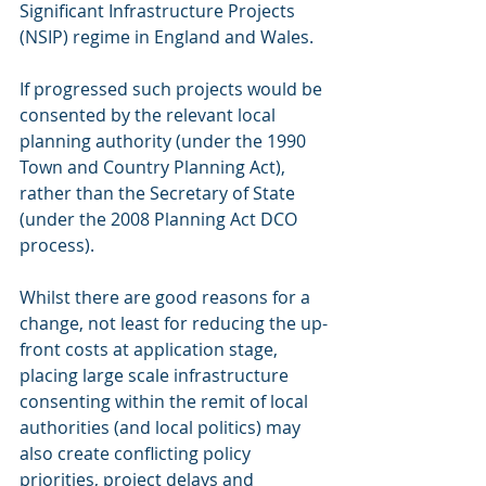
Significant Infrastructure Projects 
(NSIP) regime in England and Wales. 
If progressed such projects would be 
consented by the relevant local 
planning authority (under the 1990 
Town and Country Planning Act), 
rather than the Secretary of State 
(under the 2008 Planning Act DCO 
process). 
Whilst there are good reasons for a 
change, not least for reducing the up-
front costs at application stage, 
placing large scale infrastructure 
consenting within the remit of local 
authorities (and local politics) may 
also create conflicting policy 
priorities, project delays and 